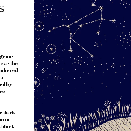
S
rgeous
e as the
numbered
 a
ned by
ure
he dark
am in
nd dark