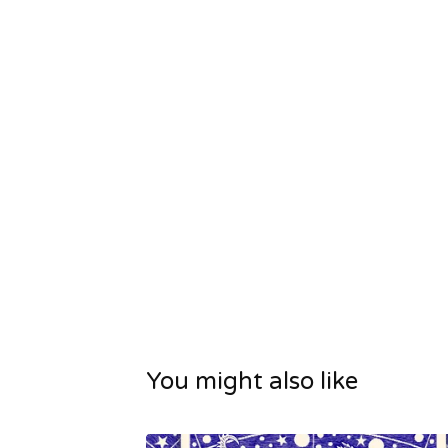
You might also like