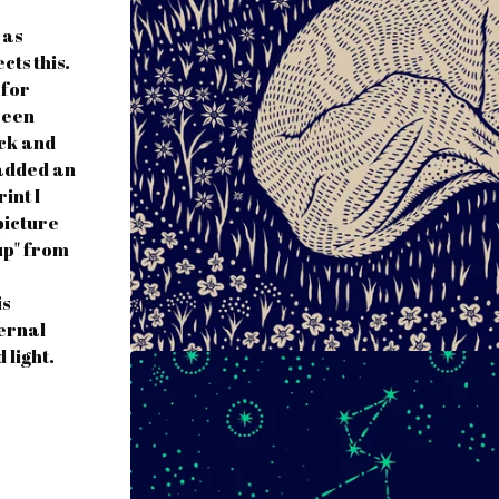
 as
cts this.
 for
reen
ock and
e added an
int I
picture
up" from
is
ternal
 light.