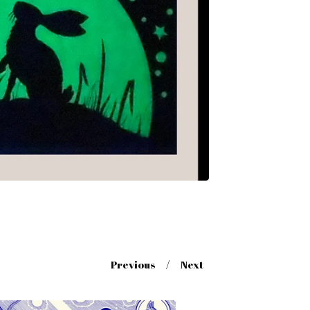
Previous
Next