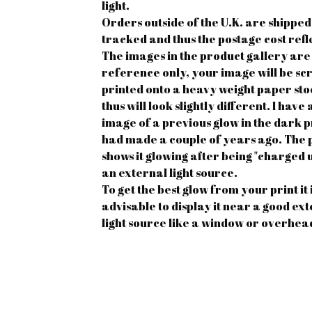
light.
Orders outside of the U.K. are shipped
tracked and thus the postage cost refle
The images in the product gallery are
reference only, your image will be sc
printed onto a heavy weight paper st
thus will look slightly different. I hav
image of a previous glow in the dark pr
had made a couple of years ago. The 
shows it glowing after being "charged 
an external light source.
To get the best glow from your print it 
advisable to display it near a good ex
light source like a window or overhead