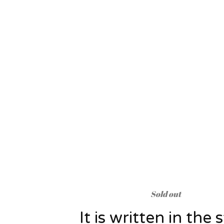
Sold out
It is written in the 