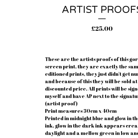
ARTIST PROOF
£
25.00
These are the artists proofs of this go
screen print, they are exactly the sam
editioned prints, they just didn't get 
and because of this they will be sold at
discounted price. All prints will be sig
myself and have AP next to the signat
(artist proof)
Print measures 30cm x 40cm
Printed in midnight blue and glow in t
ink, glow in the dark ink appears cre
daylight and a mellow green in low a