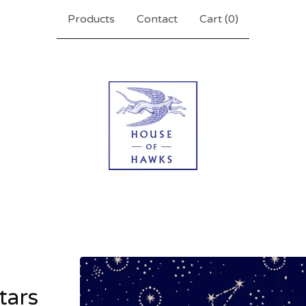
Products
Contact
Cart (
0
)
stars